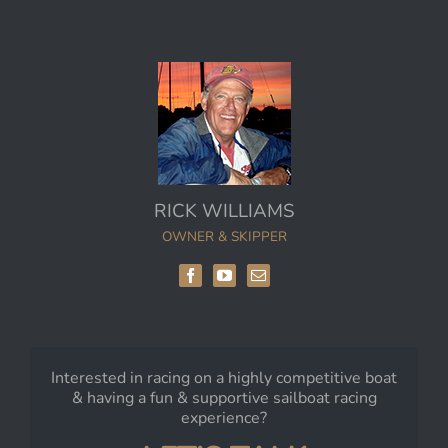
RICK WILLIAMS
OWNER & SKIPPER
Interested in racing on a highly competitive boat
& having a fun & supportive sailboat racing
experience?