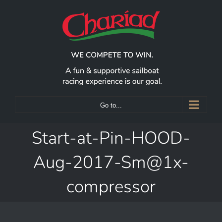
Skip
to
content
Go to...
Start-at-Pin-HOOD-
Aug-2017-Sm@1x-
compressor