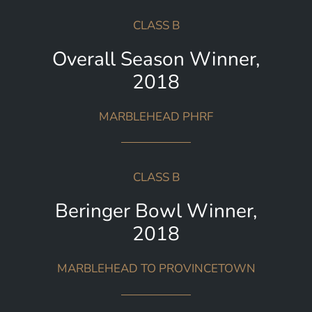
CLASS B
Overall Season Winner,
2018
MARBLEHEAD PHRF
CLASS B
Beringer Bowl Winner,
2018
MARBLEHEAD TO PROVINCETOWN