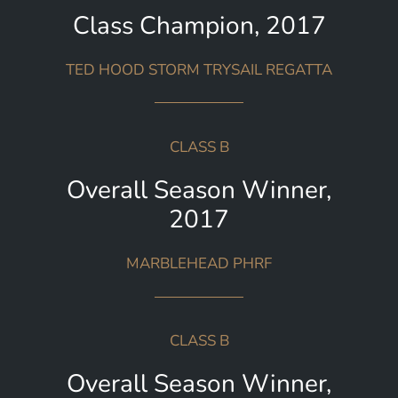
Class Champion, 2017
TED HOOD STORM TRYSAIL REGATTA
CLASS B
Overall Season Winner,
2017
MARBLEHEAD PHRF
CLASS B
Overall Season Winner,