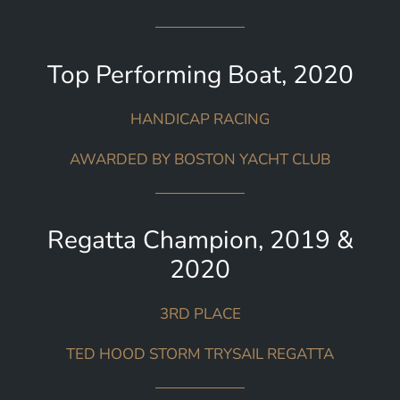
Top Performing Boat, 2020
HANDICAP RACING
AWARDED BY BOSTON YACHT CLUB
Regatta Champion, 2019 &
2020
3RD PLACE
TED HOOD STORM TRYSAIL REGATTA