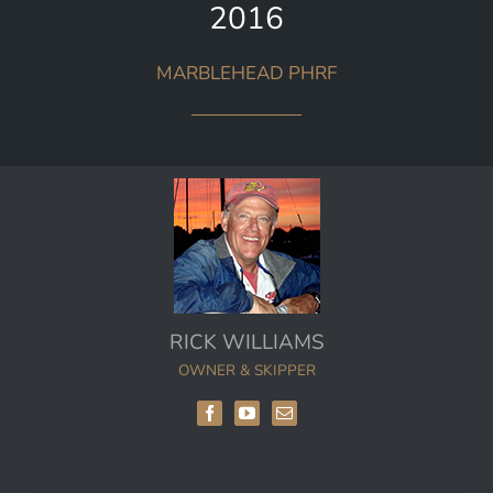
2016
MARBLEHEAD PHRF
RICK WILLIAMS
OWNER & SKIPPER