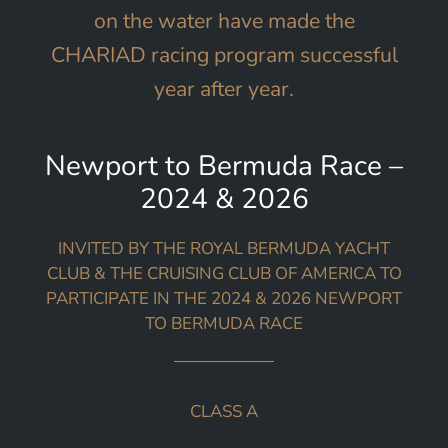
on the water have made the
CHARIAD racing program successful
year after year.
Newport to Bermuda Race –
2024 & 2026
INVITED BY THE ROYAL BERMUDA YACHT
CLUB & THE CRUISING CLUB OF AMERICA TO
PARTICIPATE IN THE 2024 & 2026 NEWPORT
TO BERMUDA RACE
CLASS A