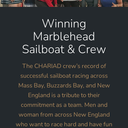
Winning
Marblehead
Sailboat & Crew
The CHARIAD crew’s record of
successful sailboat racing across
Mass Bay, Buzzards Bay, and New
England is a tribute to their
commitment as a team. Men and
woman from across New England
who want to race hard and have fun