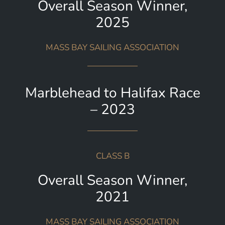
Overall Season Winner,
2025
MASS BAY SAILING ASSOCIATION
Marblehead to Halifax Race
– 2023
CLASS B
Overall Season Winner,
2021
MASS BAY SAILING ASSOCIATION