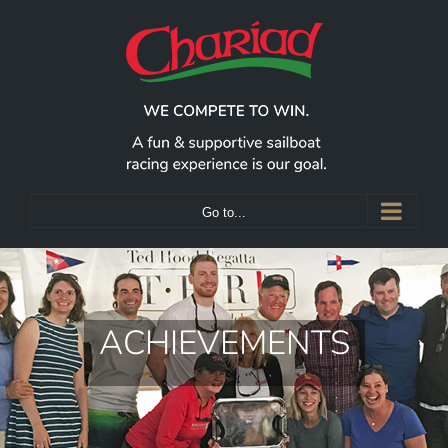
Skip
to
content
Go to...
ACHIEVEMENTS