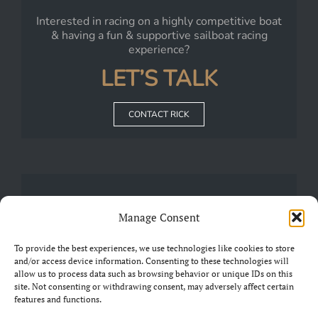
Interested in racing on a highly competitive boat
& having a fun & supportive sailboat racing
experience?
LET’S TALK
CONTACT RICK
JOIN
Manage Consent
Our
FRIENDS OF CHARIAD
Group on Facebook
To provide the best experiences, we use technologies like cookies to store
and/or access device information. Consenting to these technologies will
allow us to process data such as browsing behavior or unique IDs on this
JOIN THE GROUP
site. Not consenting or withdrawing consent, may adversely affect certain
features and functions.