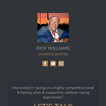
RICK WILLIAMS
OWNER & SKIPPER
Interested in racing on a highly competitive boat
& having a fun & supportive sailboat racing
experience?