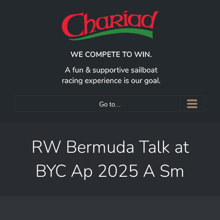
Skip
to
content
Go to...
RW Bermuda Talk at
BYC Ap 2025 A Sm