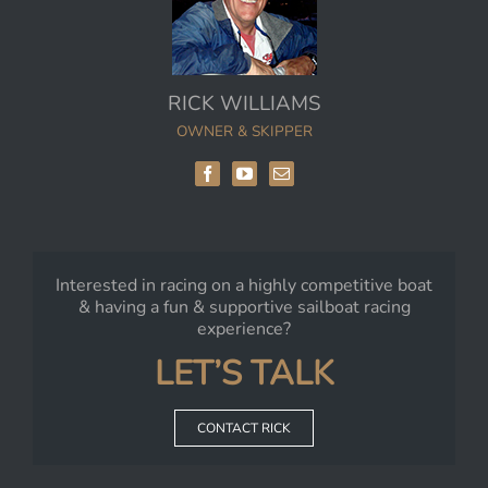
RICK WILLIAMS
OWNER & SKIPPER
Interested in racing on a highly competitive boat
& having a fun & supportive sailboat racing
experience?
LET’S TALK
CONTACT RICK