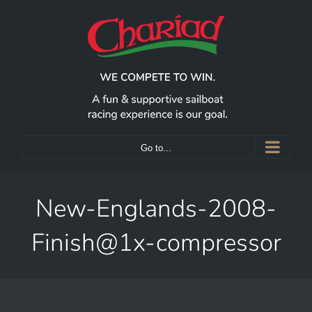
Skip
to
content
Go to...
New-Englands-2008-
Finish@1x-compressor