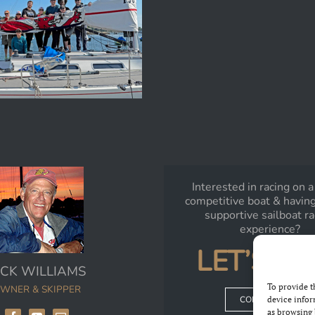
Interested in racing on a
competitive boat & having
supportive sailboat r
experience?
LET’S TA
ICK WILLIAMS
To provide t
WNER & SKIPPER
device infor
CONTACT RICK
as browsing 