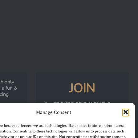
 highly
JOIN
 a fun &
acing
Our
FRIENDS OF CHARIAD
Group
LK
on Facebook
Manage Consent
he best experiences, we use technologies like cookies to store and/or access
JOIN THE GROUP
mation. Consenting to these technologies will allow us to process data such
behavior or unique IDs on this site. Not consenting or withdrawing consent,