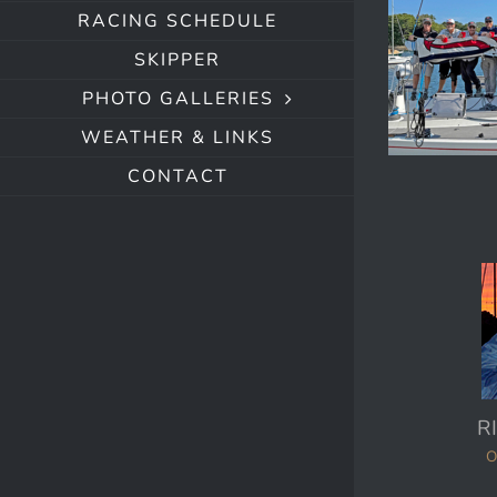
RACING SCHEDULE
SKIPPER
PHOTO GALLERIES
WEATHER & LINKS
CONTACT
R
O