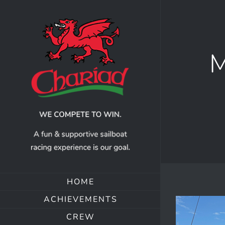
Skip
to
content
M
HOME
ACHIEVEMENTS
CREW