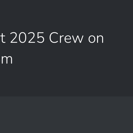
pt 2025 Crew on
Sm