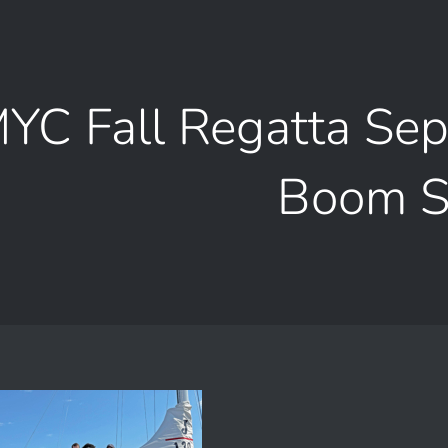
YC Fall Regatta Se
Boom 