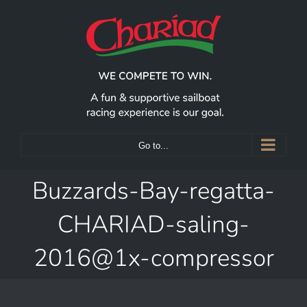
Skip
to
content
Go to...
Buzzards-Bay-regatta-
CHARIAD-saling-
2016@1x-compressor