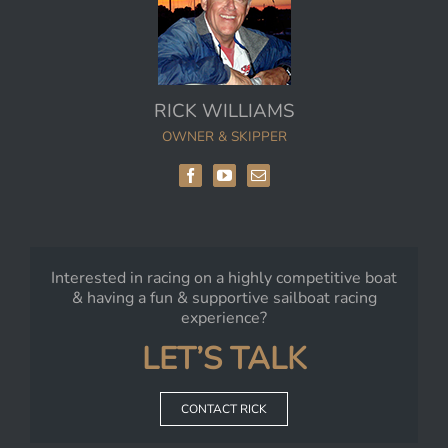
RICK WILLIAMS
OWNER & SKIPPER
Interested in racing on a highly competitive boat
& having a fun & supportive sailboat racing
experience?
LET’S TALK
CONTACT RICK