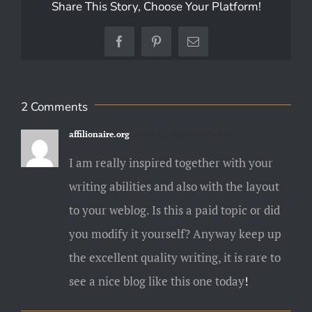
Share This Story, Choose Your Platform!
Facebook
Pinterest
Email
2 Comments
affilionaire.org
April 12, 2025 at 9:43 PM
I am really inspired together with your
writing abilities and also with the layout
to your weblog. Is this a paid topic or did
you modify it yourself? Anyway keep up
the excellent quality writing, it is rare to
see a nice blog like this one today
!