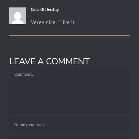
Code Of Destiny
April 14, 2025 at 11:39 AM
Verey nice. I like it.
LEAVE A COMMENT
Comment