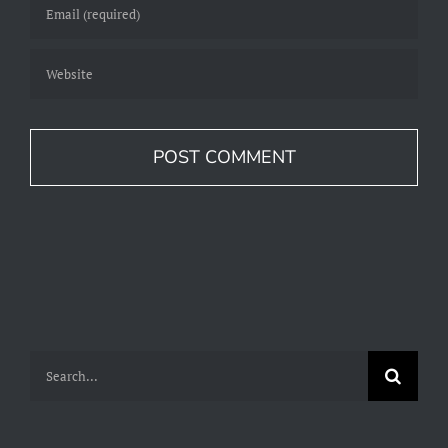
Search
for: