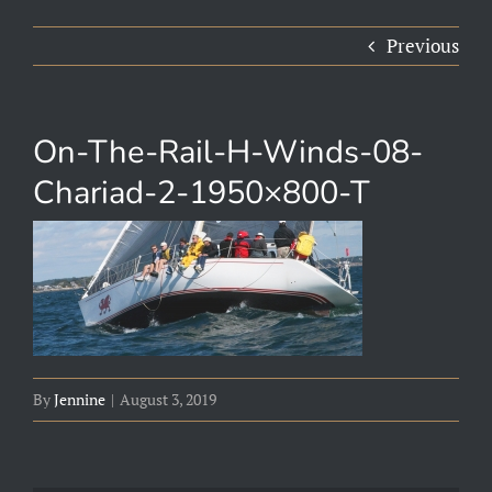
Previous
On-The-Rail-H-Winds-08-
Chariad-2-1950×800-T
By
Jennine
|
August 3, 2019