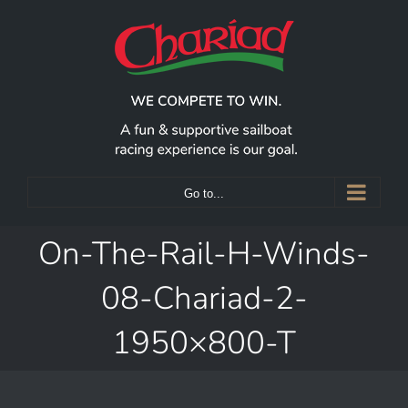
Skip
to
content
Go to...
On-The-Rail-H-Winds-
08-Chariad-2-
1950×800-T