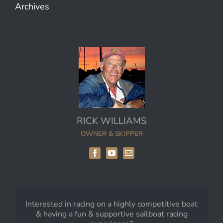
Archives
RICK WILLIAMS
OWNER & SKIPPER
Interested in racing on a highly competitive boat
& having a fun & supportive sailboat racing