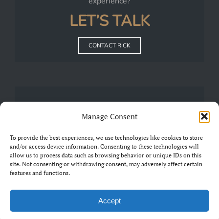
experience?
LET’S TALK
CONTACT RICK
JOIN
Manage Consent
Our
FRIENDS OF CHARIAD
Group on Facebook
To provide the best experiences, we use technologies like cookies to store
and/or access device information. Consenting to these technologies will
allow us to process data such as browsing behavior or unique IDs on this
JOIN THE GROUP
site. Not consenting or withdrawing consent, may adversely affect certain
features and functions.
Accept
©2019 Chariad. All Rights Reserved.