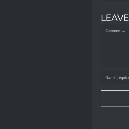
LEAV
Comment