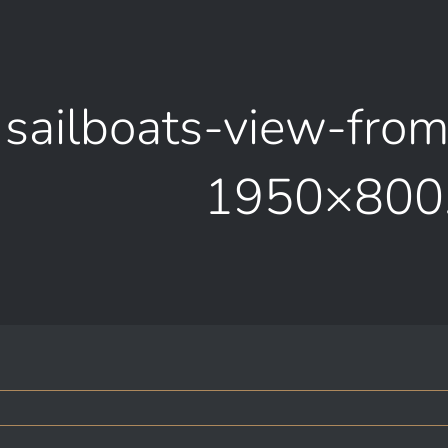
sailboats-view-fro
1950×800