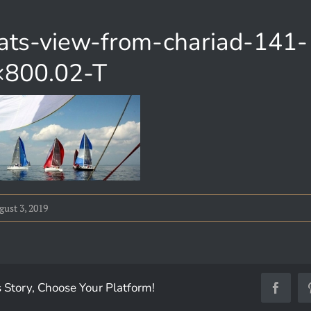
oats-view-from-chariad-141-
800.02-T
ust 3, 2019
 Story, Choose Your Platform!
Facebo