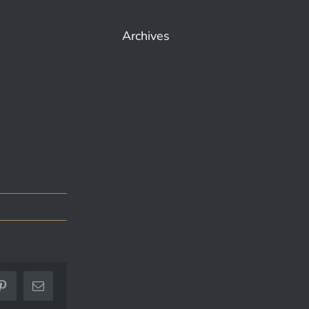
Archives
ok
Pinterest
Email