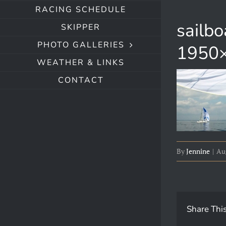
RACING SCHEDULE
sailb
SKIPPER
PHOTO GALLERIES
1950×
WEATHER & LINKS
CONTACT
By
Jennine
|
Aug
Share This