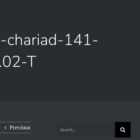
m-chariad-141-
.02-T
Search
Previous
for: