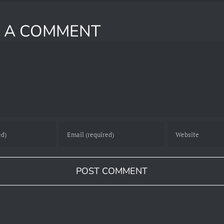
E A COMMENT