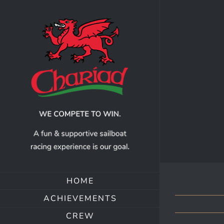
Skip
to
content
HOME
ACHIEVEMENTS
CREW