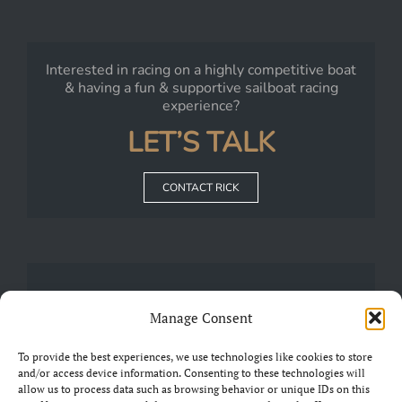
Interested in racing on a highly competitive boat
& having a fun & supportive sailboat racing
experience?
LET’S TALK
CONTACT RICK
JOIN
Manage Consent
Our
FRIENDS OF CHARIAD
Group on Facebook
To provide the best experiences, we use technologies like cookies to store
and/or access device information. Consenting to these technologies will
allow us to process data such as browsing behavior or unique IDs on this
JOIN THE GROUP