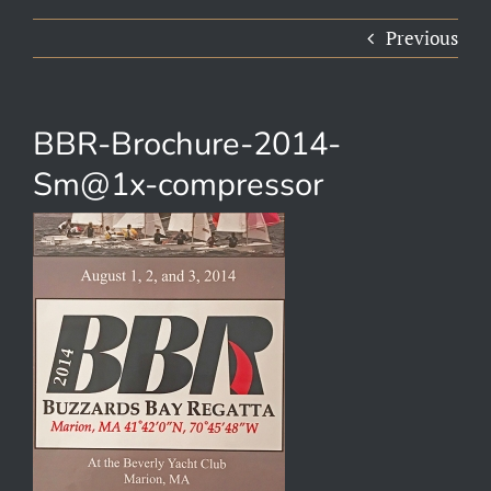
Previous
BBR-Brochure-2014-
Sm@1x-compressor