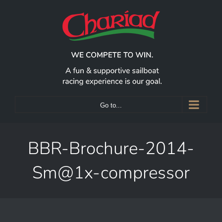
Skip
to
content
Go to...
BBR-Brochure-2014-
Sm@1x-compressor