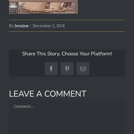
By
Jennine
|
December 2, 2018
Share This Story, Choose Your Platform!
Facebook
Pinterest
Email
LEAVE A COMMENT
Comment