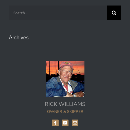
Search
for:
Archives
RICK WILLIAMS
OWNER & SKIPPER